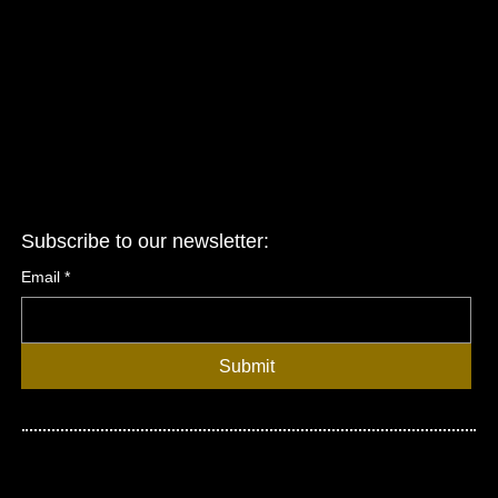
Terms & Conditions
Privacy Policy
Accessibility Statement
Subscribe to our newsletter:
Email
*
Submit
© 2026 United Asian Network