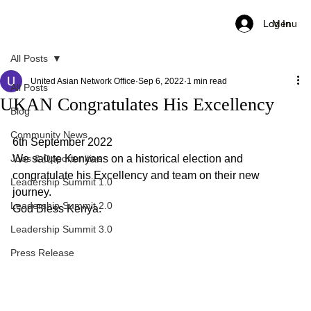
Log In
Menu
All Posts
United Asian Network Office
Sep 6, 2022
1 min read
All Posts
UKAN Congratulates His Excellency
Blog
Community News
6th September 2022
Jobs & Opportunities
We salute Kenyans on a historical election and 
congratulate his Excellency and team on their new 
Leadership Summit 1.0
journey.
Leadership Summit 2.0
God Bless Kenya.
Leadership Summit 3.0
Press Release