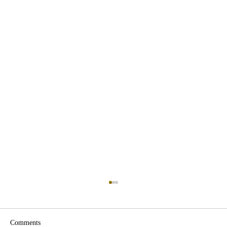
Comments