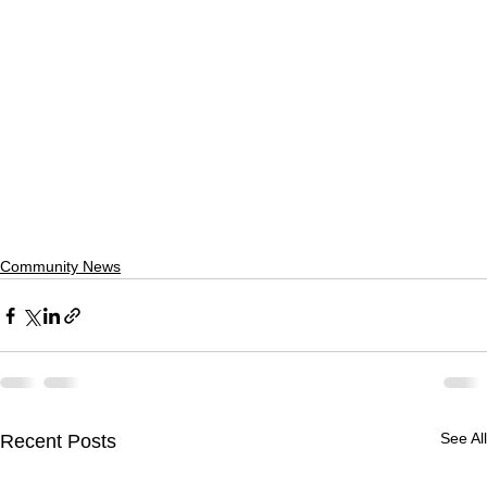
Community News
See All
Recent Posts