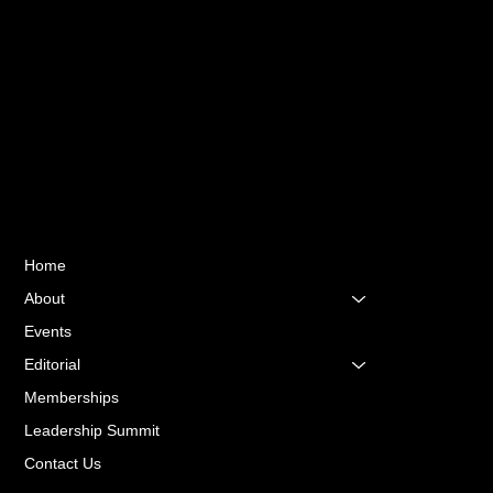
Sri Lanka.
Quick Links
Home
About
Events
Editorial
Memberships
Leadership Summit
Contact Us