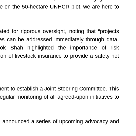
re on the 50-hectare UNHCR plot, we are here to 
 for rigorous oversight, noting that "projects 
es can be addressed immediately through data-
hok Shah highlighted the importance of risk 
 of livestock insurance to provide a safety net 
nt to establish a Joint Steering Committee. This 
ular monitoring of all agreed-upon initiatives to 
 announced a series of upcoming advocacy and 