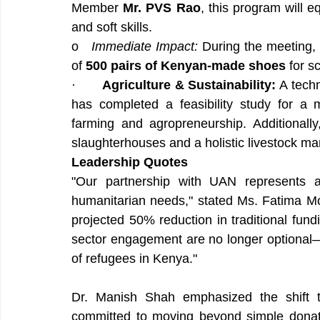
Member 
Mr. PVS Rao
, this program will e
and soft skills.
o   
Immediate Impact:
 During the meeting, 
of 
500 pairs of Kenyan-made shoes
 for s
·       
Agriculture & Sustainability:
 A tech
has completed a feasibility study for a 
farming and agropreneurship. Additionall
slaughterhouses and a holistic livestock m
Leadership Quotes
"Our partnership with UAN represents a 
humanitarian needs," stated Ms. Fatima 
projected 50% reduction in traditional fundi
sector engagement are no longer optional—th
of refugees in Kenya."
Dr. Manish Shah emphasized the shift t
committed to moving beyond simple donati