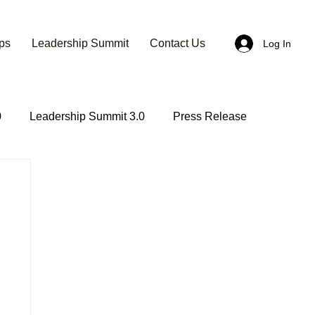
ps
Leadership Summit
Contact Us
Log In
0
Leadership Summit 3.0
Press Release