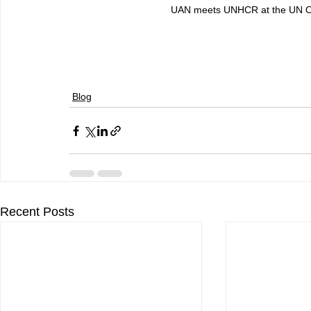
UAN meets UNHCR at the UN Of
Blog
Recent Posts