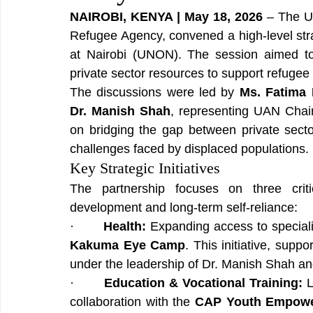
NAIROBI, KENYA | May 18, 2026
 – The U
Refugee Agency, convened a high-level stra
at Nairobi (UNON). The session aimed to 
private sector resources to support refuge
The discussions were led by 
Ms. Fatima
Dr. Manish Shah
, representing UAN Cha
on bridging the gap between private sect
challenges faced by displaced populations.
Key Strategic Initiatives
The partnership focuses on three critic
development and long-term self-reliance:
·       
Health:
Kakuma Eye Camp
. This initiative, supp
under the leadership of Dr. Manish Shah a
·       
Education & Vocational Training:
 
collaboration with the 
CAP Youth Empower