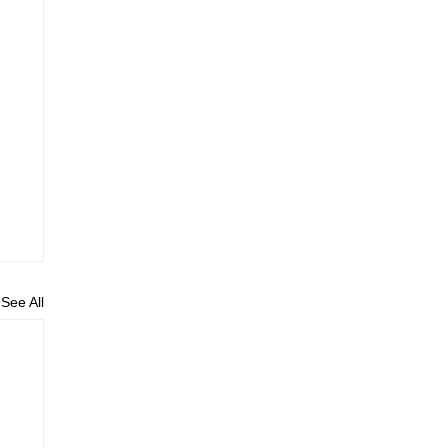
See All