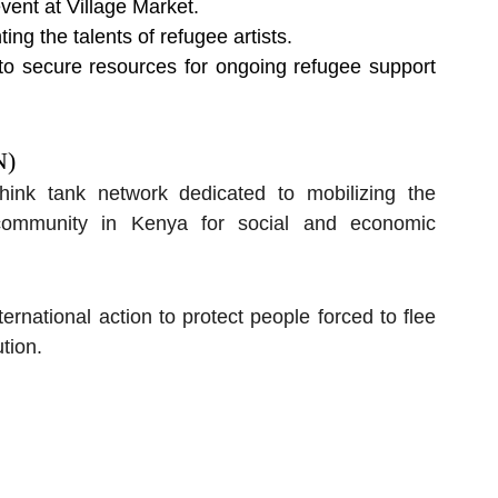
ent at Village Market.
ing the talents of refugee artists.
 to secure resources for ongoing refugee support 
N)
nk tank network dedicated to mobilizing the 
community in Kenya for social and economic 
ational action to protect people forced to flee 
tion.