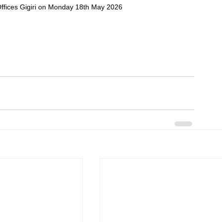
fices Gigiri on Monday 18th May 2026