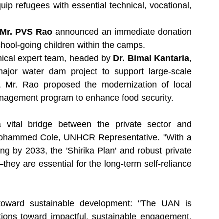
quip refugees with essential technical, vocational, 
Mr. PVS Rao
 announced an immediate donation 
chool-going children within the camps.
nical expert team, headed by 
Dr. Bimal Kantaria
, 
major water dam project to support large-scale 
y, Mr. Rao proposed the modernization of local 
anagement program to enhance food security.
vital bridge between the private sector and 
Mohammed Cole, UNHCR Representative. "With a 
ng by 2033, the 'Shirika Plan' and robust private 
ey are essential for the long-term self-reliance 
oward sustainable development: "The UAN is 
ons toward impactful, sustainable engagement. 