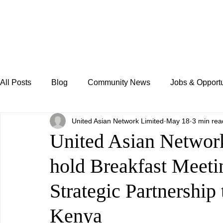
All Posts
Blog
Community News
Jobs & Opportu
United Asian Network Limited
May 18
3 min rea
United Asian Netw
hold Breakfast Meetin
Strategic Partnership
Kenya