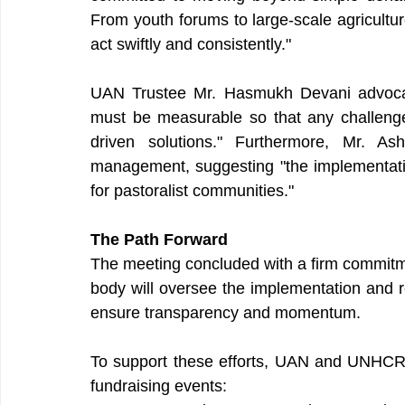
From youth forums to large-scale agricultu
act swiftly and consistently."
UAN Trustee Mr. Hasmukh Devani advocated
must be measurable so that any challeng
driven solutions." Furthermore, Mr. As
management, suggesting "the implementation
for pastoralist communities."
The Path Forward
The meeting concluded with a firm commitme
body will oversee the implementation and reg
ensure transparency and momentum.
To support these efforts, UAN and UNHCR
fundraising events: