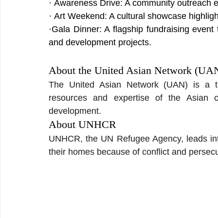
· Awareness Drive: A community outreach ev
· Art Weekend: A cultural showcase highlight
·Gala Dinner: A flagship fundraising event
and development projects.
About the United Asian Network (UA
The United Asian Network (UAN) is a thi
resources and expertise of the Asian 
development.
About UNHCR
UNHCR, the UN Refugee Agency, leads intern
their homes because of conflict and persecu