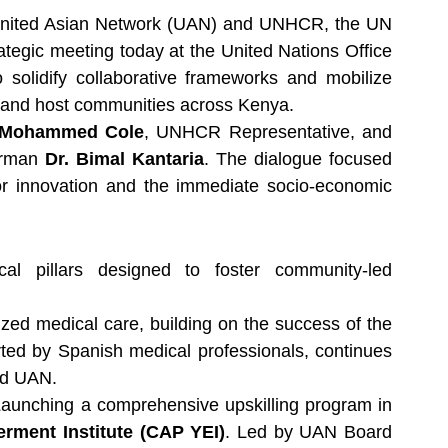
nited Asian Network (UAN) and UNHCR, the UN 
tegic meeting today at the United Nations Office 
solidify collaborative frameworks and mobilize 
e and host communities across Kenya.
 Mohammed Cole
, UNHCR Representative, and 
irman 
Dr. Bimal Kantaria
. The dialogue focused 
or innovation and the immediate socio-economic 
al pillars designed to foster community-led 
 Expanding access to specialized medical care, building on the success of the 
orted by Spanish medical professionals, continues 
nd UAN.
Launching a comprehensive upskilling program in 
ment Institute (CAP YEI)
. Led by UAN Board 