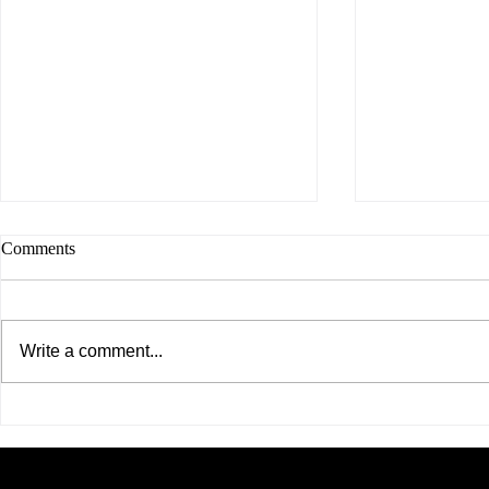
Comments
Write a comment...
United Asian Network Hosts
A Historic M
Powerful Women's Mental
Asian Networ
Health Forum, Creating Space
Ever Dedica
for Honest Conversations on the
Asian Commu