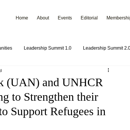
Home
About
Events
Editorial
Membershi
nities
Leadership Summit 1.0
Leadership Summit 2.
d
ork (UAN) and UNHCR
g to Strengthen their
 to Support Refugees in