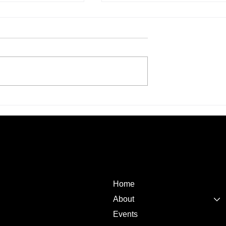
ilestone: United
United Asian Network
k Launches First-
Welcomes Festival of Friends
ted SACCO for the
Under Its Umbrella in Landm
nity in Kenya
Community Partnership
Quick
Links
Home
About
Events