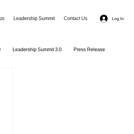
ps
Leadership Summit
Contact Us
Log In
0
Leadership Summit 3.0
Press Release