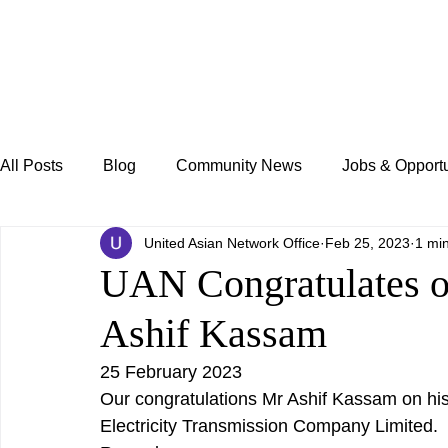
All Posts
Blog
Community News
Jobs & Opportu
United Asian Network Office
Feb 25, 2023
1 mi
UAN Congratulates o
Ashif Kassam
25 February 2023
Our congratulations Mr Ashif Kassam on hi
Electricity Transmission Company Limited. 