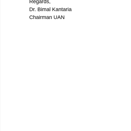
Regards, 
Dr. Bimal Kantaria 
Chairman UAN