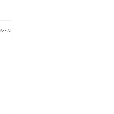
See All