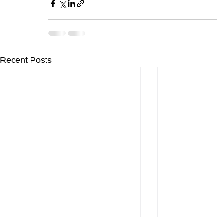
Recent Posts