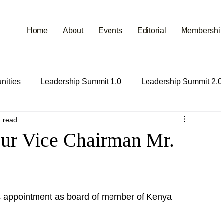
Home
About
Events
Editorial
Membershi
nities
Leadership Summit 1.0
Leadership Summit 2.
n read
ur Vice Chairman Mr.
s appointment as board of member of Kenya 