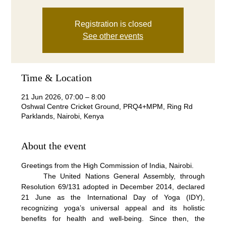
Registration is closed
See other events
Time & Location
21 Jun 2026, 07:00 – 8:00
Oshwal Centre Cricket Ground, PRQ4+MPM, Ring Rd
Parklands, Nairobi, Kenya
About the event
Greetings from the High Commission of India, Nairobi.
     The United Nations General Assembly, through 
Resolution 69/131 adopted in December 2014, declared 
21 June as the International Day of Yoga (IDY), 
recognizing yoga’s universal appeal and its holistic 
benefits for health and well-being. Since then, the 