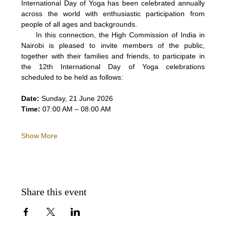
International Day of Yoga has been celebrated annually 
across the world with enthusiastic participation from 
people of all ages and backgrounds.
     In this connection, the High Commission of India in 
Nairobi is pleased to invite members of the public, 
together with their families and friends, to participate in 
the 12th International Day of Yoga celebrations 
scheduled to be held as follows:
Date:
 Sunday, 21 June 2026
Time:
 07:00 AM – 08:00 AM
Show More
Share this event