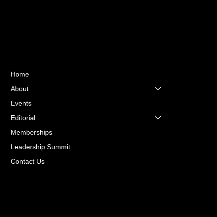
Quick Links
Home
About
Events
Editorial
Memberships
Leadership Summit
Contact Us
Terms & Conditions
Privacy Policy
Accessibility Statement