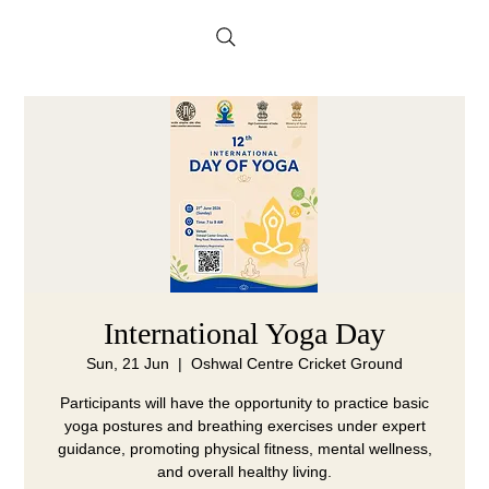
Menu
International Yoga Day
Sun, 21 Jun
  |  
Oshwal Centre Cricket Ground
Participants will have the opportunity to practice basic
yoga postures and breathing exercises under expert
guidance, promoting physical fitness, mental wellness,
and overall healthy living.