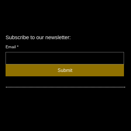
Subscribe to our newsletter:
Email
*
Submit
© 2026 United Asian Network